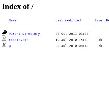
Index of /
Name
Last modified
Size
D
Parent Directory
robots.txt
@